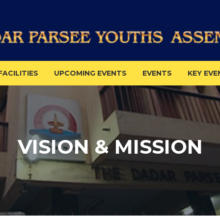
FACILITIES
UPCOMING EVENTS
EVENTS
KEY EVE
VISION & MISSION