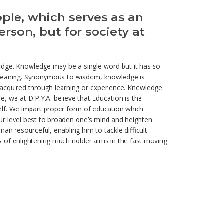
ople, which serves as an
erson, but for society at
wledge. Knowledge may be a single word but it has so
s meaning. Synonymous to wisdom, knowledge is
acquired through learning or experience. Knowledge
e, we at D.P.Y.A. believe that Education is the
elf. We impart proper form of education which
our level best to broaden one’s mind and heighten
an resourceful, enabling him to tackle difficult
ns of enlightening much nobler aims in the fast moving