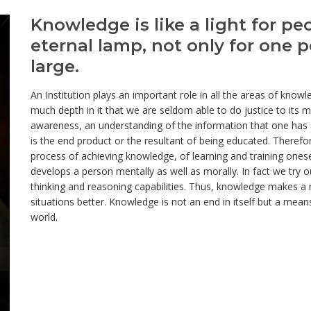
Knowledge is like a light for pe
eternal lamp, not only for one p
large.
An Institution plays an important role in all the areas of kno
much depth in it that we are seldom able to do justice to it
awareness, an understanding of the information that one has 
is the end product or the resultant of being educated. Therefor
process of achieving knowledge, of learning and training ones
develops a person mentally as well as morally. In fact we try 
thinking and reasoning capabilities. Thus, knowledge makes a m
situations better. Knowledge is not an end in itself but a mea
world.