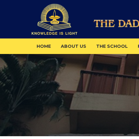
HOME
ABOUT US
THE SCHOOL