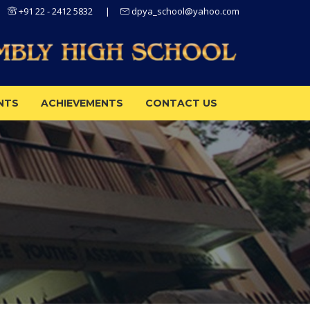
+91 22 - 2412 5832
|
dpya_school@yahoo.com
NTS
ACHIEVEMENTS
CONTACT US