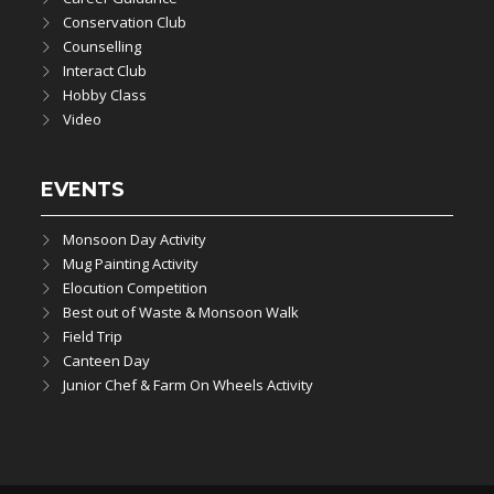
Conservation Club
Counselling
Interact Club
Hobby Class
Video
EVENTS
Monsoon Day Activity
Mug Painting Activity
Elocution Competition
Best out of Waste & Monsoon Walk
Field Trip
Canteen Day
Junior Chef & Farm On Wheels Activity