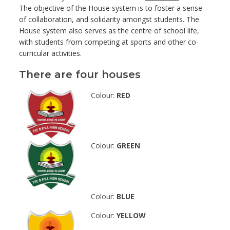
The objective of the House system is to foster a sense
of collaboration, and solidarity amongst students. The
House system also serves as the centre of school life,
with students from competing at sports and other co-
curricular activities.
There are four houses
Colour:
RED
Colour:
GREEN
Colour:
BLUE
Colour:
YELLOW