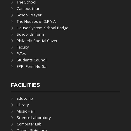
The School
Campus tour
School Prayer
The Houses of D.P.Y.A.
House System: School Badge
School Uniform
Philatelic Special Cover
Faculty
P.T.A.
Students Council
EPF - Form No. 5a
FACILITIES
Educomp
Library
Music Hall
Science Laboratory
Computer Lab
Career Guidance