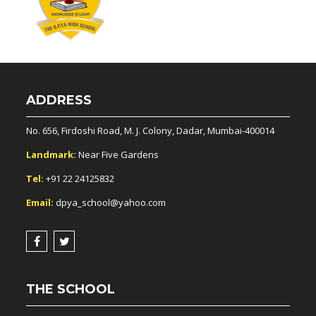
ADDRESS
No. 656, Firdoshi Road, M. J. Colony, Dadar, Mumbai-400014
Landmark:
Near Five Gardens
Tel:
+91 22 24125832
Email:
dpya_school@yahoo.com
THE SCHOOL