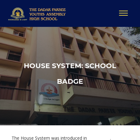
HOUSE SYSTEM: SCHOOL
BADGE
The House System was introduced in ___________ .